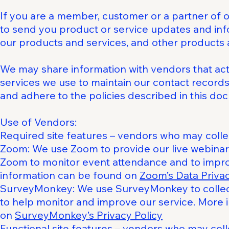
If you are a member, customer or a partner of 
to send you product or service updates and info
our products and services, and other products 
We may share information with vendors that act
services we use to maintain our contact records
and adhere to the policies described in this do
Use of Vendors:
Required site features – vendors who may colle
Zoom: We use Zoom to provide our live webinar 
Zoom to monitor event attendance and to impro
information can be found on
Zoom’s Data Priva
SurveyMonkey: We use SurveyMonkey to collect
to help monitor and improve our service. More 
on
SurveyMonkey’s Privacy Policy
Functional site features – vendors who may co