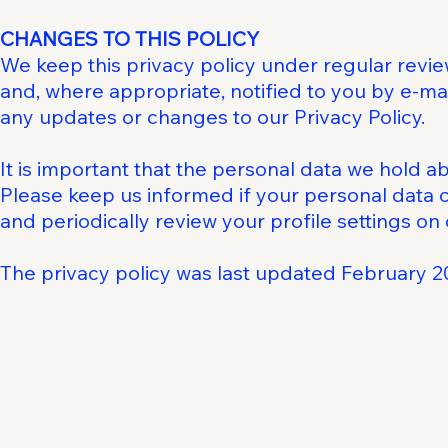
CHANGES TO THIS POLICY
We keep this privacy policy under regular revie
and, where appropriate, notified to you by e-ma
any updates or changes to our Privacy Policy.
It is important that the personal data we hold a
Please keep us informed if your personal data 
and periodically review your profile settings on
The privacy policy was last updated February 2
The Business