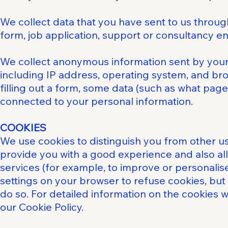
We collect data that you have sent to us throug
form, job application, support or consultancy en
We collect anonymous information sent by your
including IP address, operating system, and brow
filling out a form, some data (such as what page
connected to your personal information.
COOKIES
We use cookies to distinguish you from other us
provide you with a good experience and also al
services (for example, to improve or personalis
settings on your browser to refuse cookies, but
do so. For detailed information on the cookies
our Cookie Policy.