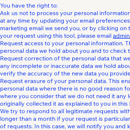
You have the right to:
Ask us not to process your personal informatio
at any time by updating your email preferences 
marketing email we send you, or by clicking on th
your request using this tool, please email
admin
Request access to your personal information. Th
personal data we hold about you and to check th
Request correction of the personal data that w
any incomplete or inaccurate data we hold abo
verify the accuracy of the new data you provide
Request erasure of your personal data. This en
personal data where there is no good reason for
where you consider that we do not need it any 
originally collected it as explained to you in this 
We try to respond to all legitimate requests wit
longer than a month if your request is particu
of requests. In this case, we will notify you an