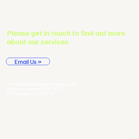
Support Agenc
Please get in touch to find out more
about our services
Email Us >
The Business Support Agency Ltd.
Company number 10061333
VAT number 402 1832 45
Terms & Conditions |
Privacy Policy