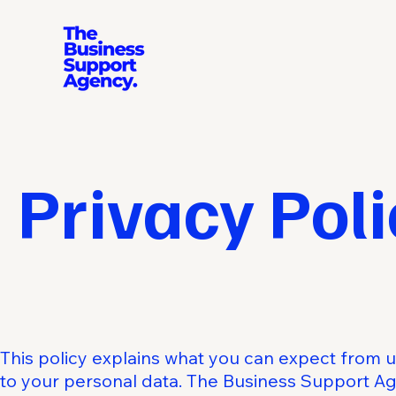
Privacy Poli
This policy explains what you can expect from 
to your personal data. The Business Support Ag