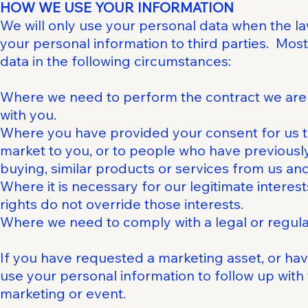
HOW WE USE YOUR INFORMATION
We will only use your personal data when the la
your personal information to third parties. Mos
data in the following circumstances:
Where we need to perform the contract we are a
with you.
Where you have provided your consent for us t
market to you, or to people who have previously
buying, similar products or services from us and t
Where it is necessary for our legitimate intere
rights do not override those interests.
Where we need to comply with a legal or regulat
If you have requested a marketing asset, or ha
use your personal information to follow up with
marketing or event.