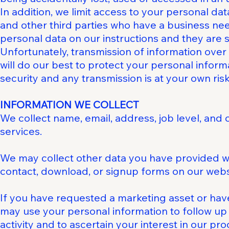
In addition, we limit access to your personal da
and other third parties who have a business nee
personal data on our instructions and they are su
Unfortunately, transmission of information over
will do our best to protect your personal inform
security and any transmission is at your own risk
INFORMATION WE COLLECT
We collect name, email, address, job level, and
services.
We may collect other data you have provided whi
contact, download, or signup forms on our webs
If you have requested a marketing asset or have
may use your personal information to follow up
activity and to ascertain your interest in our pr