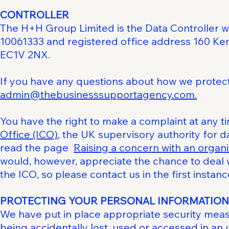
CONTROLLER
The H+H Group Limited is the Data Controller 
10061333 and registered office address 160 Ke
EC1V 2NX.
If you have any questions about how we protect 
admin@thebusinesssupportagency.com.
You have the right to make a complaint at any t
Office (ICO)
, the UK supervisory authority for d
read the page
Raising a concern with an organi
would, however, appreciate the chance to deal
the ICO, so please contact us in the first instanc
PROTECTING YOUR PERSONAL INFORMATION
We have put in place appropriate security mea
being accidentally lost, used or accessed in an 