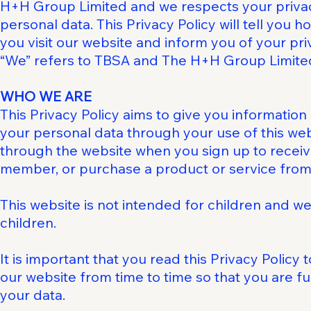
H+H Group Limited and we respects your privac
personal data. This Privacy Policy will tell you
you visit our website and inform you of your pr
“We” refers to TBSA and The H+H Group Limite
WHO WE ARE
This Privacy Policy aims to give you informati
your personal data through your use of this we
through the website when you sign up to receive
member, or purchase a product or service from
This website is not intended for children and we
children.
It is important that you read this Privacy Policy
our website from time to time so that you are f
your data.