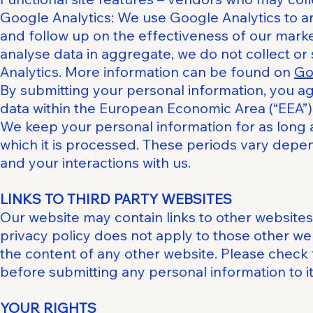
Google Analytics: We use Google Analytics to 
and follow up on the effectiveness of our marke
analyse data in aggregate, we do not collect or
Analytics. More information can be found on
Go
By submitting your personal information, you a
data within the European Economic Area (“EEA”)
We keep your personal information for as long 
which it is processed. These periods vary depen
and your interactions with us.
LINKS TO THIRD PARTY WEBSITES
Our website may contain links to other websites t
privacy policy does not apply to those other web
the content of any other website. Please check 
before submitting any personal information to it
YOUR RIGHTS