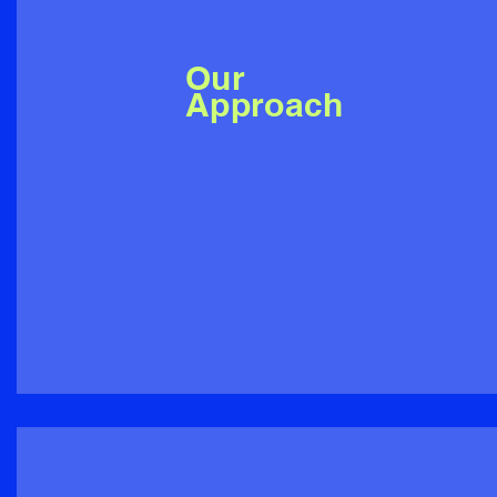
Our
Approach