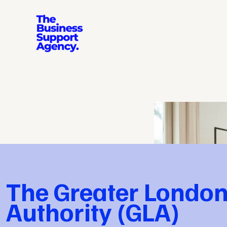
The Greater Londo
Authority (GLA)