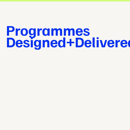
Programmes
Designed+Deliver
Our
Approach