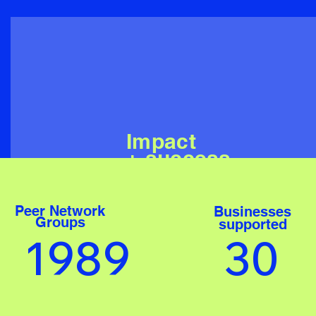
Impact
+ success
Peer Network
Businesses
Groups
supported
1989
30