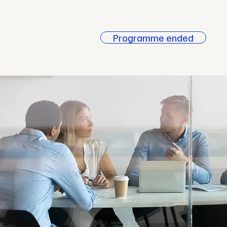
Case
Studies
Programme ended