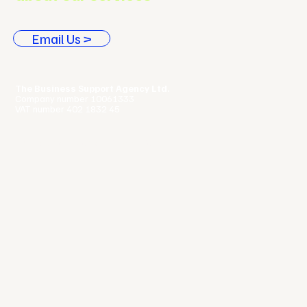
Email Us >
The Business Support Agency Ltd.
Company number 10061333
VAT number 402 1832 45
Terms & Conditions |
Privacy Policy