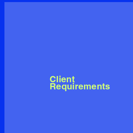
Client
Requirements