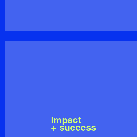
Impact
+ success