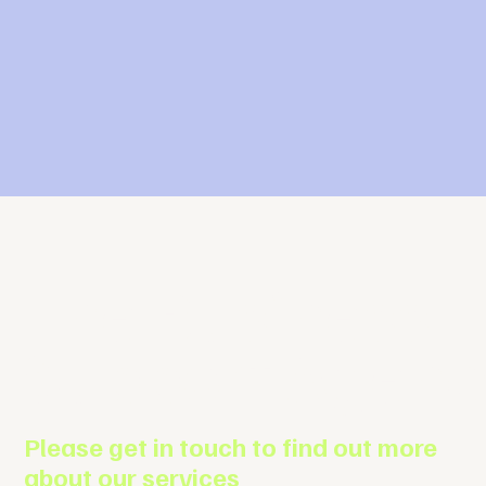
The Business
Support Agenc
Please get in touch to find out more
about our services