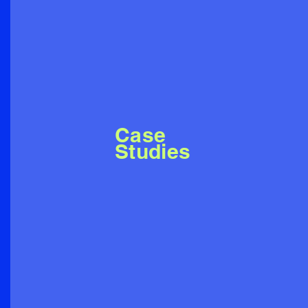
Case
Studies