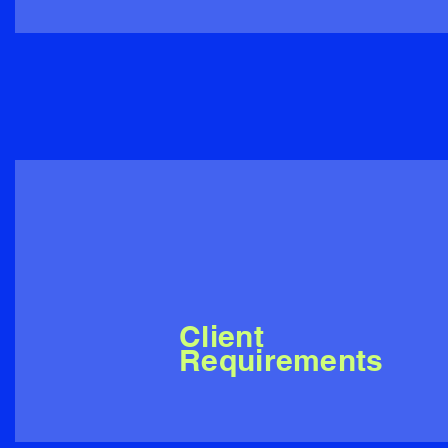
Client
Requirements