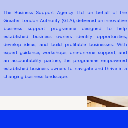
The Business Support Agency Ltd. on behalf of the
Greater London Authority (GLA), delivered an innovative
business support programme designed to help
established business owners identify opportunities,
develop ideas, and build profitable businesses. With
expert guidance, workshops, one-on-one support, and
an accountability partner, the programme empowered
established business owners to navigate and thrive in a
changing business landscape.