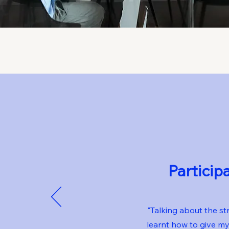
Particip
"Talking about the st
learnt how to give m